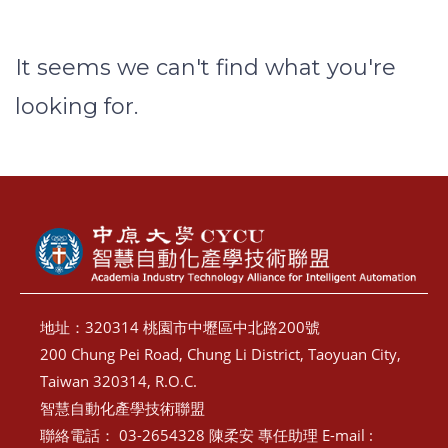
It seems we can't find what you're
looking for.
地址：320314 桃園市中壢區中北路200號
200 Chung Pei Road, Chung Li District, Taoyuan City,
Taiwan 320314, R.O.C.
智慧自動化產學技術聯盟
聯絡電話： 03-2654328 陳柔安 專任助理 E-mail :