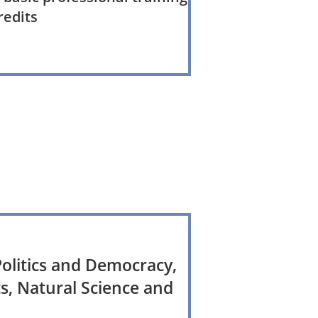
redits
olitics and Democracy,
s, Natural Science and