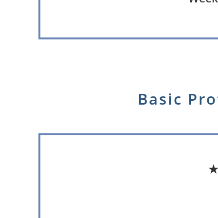
Basic Pro
★