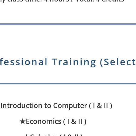
fessional Training (Select
Introduction to Computer ( I & II )
★Economics ( I & II )