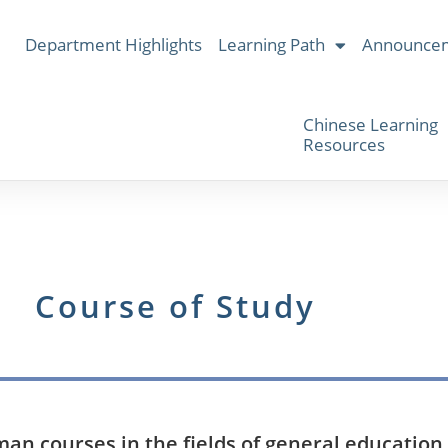
Department Highlights
Learning Path
Announce
Chinese Learning
Resources
Course of Study
n courses in the fields of general education, 