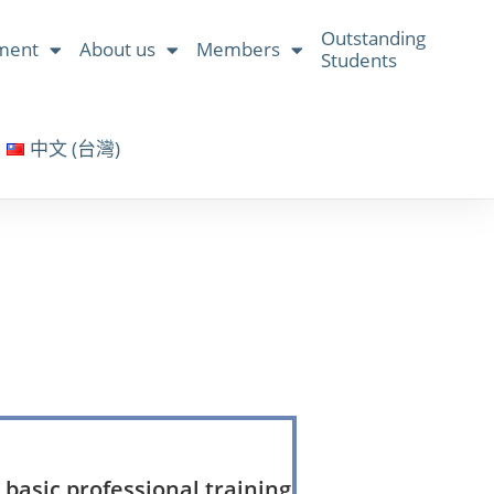
Outstanding
ment
About us
Members
Students
中文 (台灣)
basic professional training