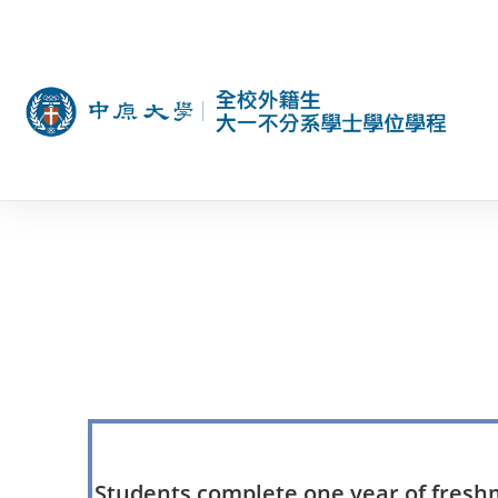
Students complete one year of freshma