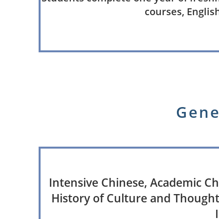
courses, English
Gene
Intensive Chinese, Academic Ch
History of Culture and Thought