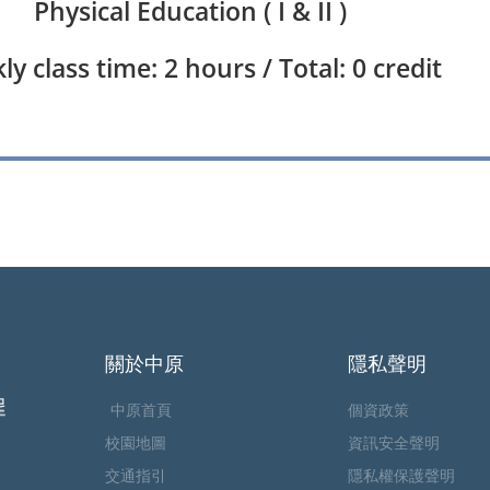
Physical Education ( I & II )
y class time: 2 hours / Total: 0 credit
關於中原
隱私聲明
中原首頁
個資政策
校園地圖
資訊安全聲明
交通指引
隱私權保護聲明