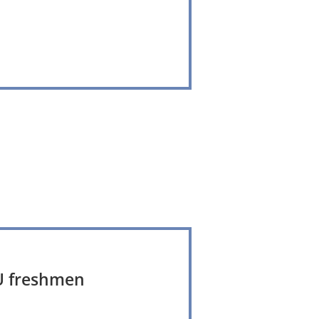
YCU freshmen