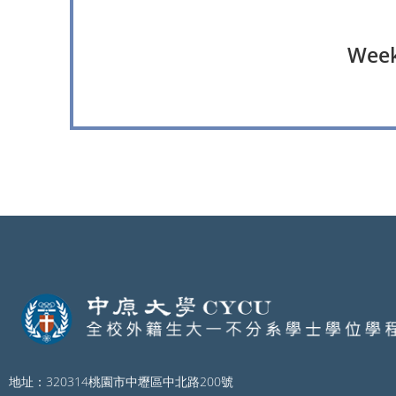
Weekl
地址：320314桃園市中壢區中北路200號