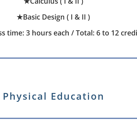
★Calculus ( I & II )
★Basic Design ( I & II )
s time: 3 hours each / Total: 6 to 12 credi
Physical Education