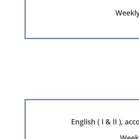
Weekly 
English ( I & II ), a
Weekl