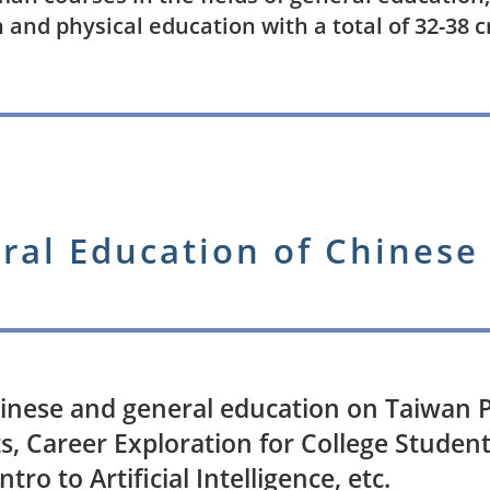
 and physical education with a total of 32-38 c
ral Education of Chinese
inese and general education on Taiwan P
s, Career Exploration for College Student
Intro to Artificial Intelligence, etc.