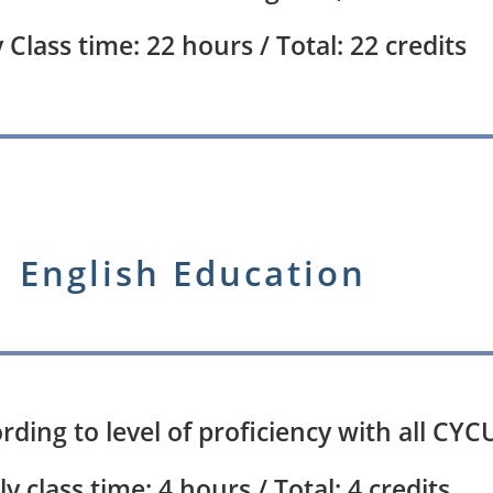
Class time: 22 hours / Total: 22 credits
English Education
ccording to level of proficiency with all C
y class time: 4 hours / Total: 4 credits