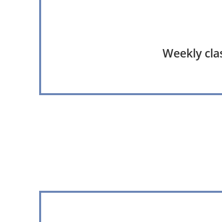
Weekly clas