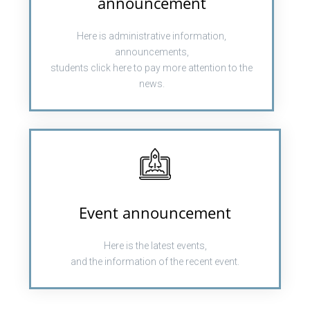
announcement
Here is administrative information,
announcements,
students click here to pay more attention to the
news.
Event announcement
Here is the latest events,
and the information of the recent event.