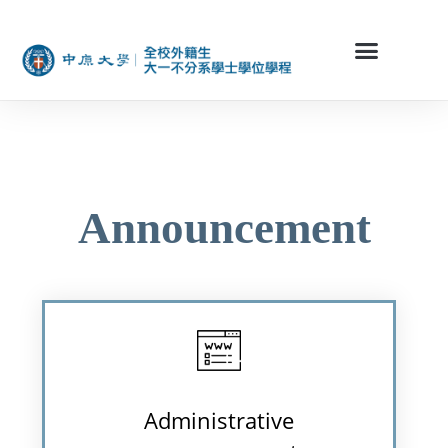
Announcement
Administrative