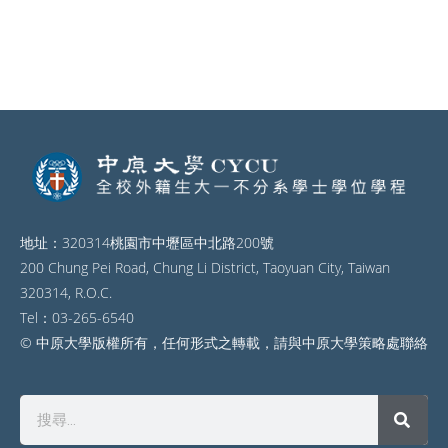
地址：320314桃園市中壢區中北路200號
200 Chung Pei Road, Chung Li District, Taoyuan City, Taiwan
320314, R.O.C.
Tel：03-265-6540
© 中原大學版權所有，任何形式之轉載，請與中原大學策略處聯絡