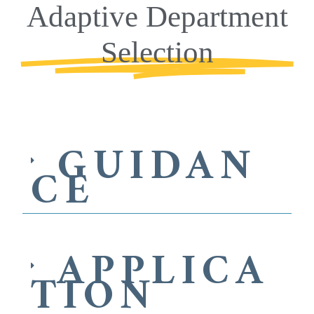
Adaptive Department
Selection
GUIDAN
CE
APPLICA
TION