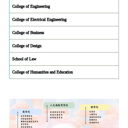
College of Engineering
College of Electrical Engineering
College of Business
College of Design
School of Law
College of Humanities and Education