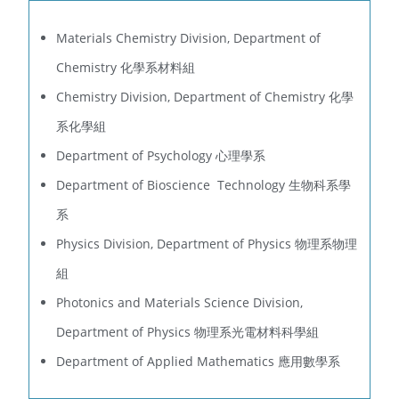
Materials Chemistry Division, Department of
Chemistry 化學系材料組
Chemistry Division, Department of Chemistry 化學
系化學組
Department of Psychology 心理學系
Department of Bioscience Technology 生物科系學
系
Physics Division, Department of Physics 物理系物理
組
Photonics and Materials Science Division,
Department of Physics 物理系光電材料科學組
Department of Applied Mathematics 應用數學系