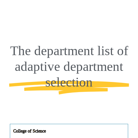
The department list of
adaptive department
selection
College of Science