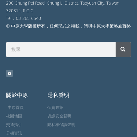
200 Chung Pei Road, Chung Li District, Taoyuan City, Taiwan
320314, R.O.C.
Tel：03-265-6540
© 中原大學版權所有，任何形式之轉載，請與中原大學策略處聯絡
關於中原
隱私聲明
中原首頁
個資政策
校園地圖
資訊安全聲明
交通指引
隱私權保護聲明
分機資訊