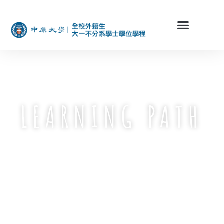
LEARNING PATH