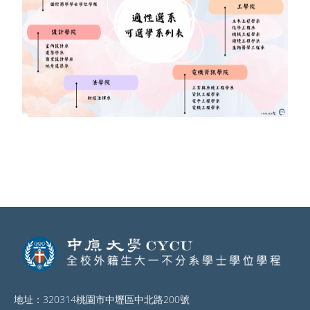
地址：320314桃園市中壢區中北路200號