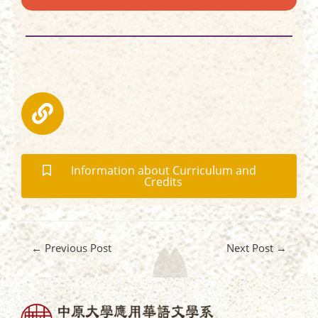
Information about Curriculum and
Credits
←
Previous Post
Next Post
→