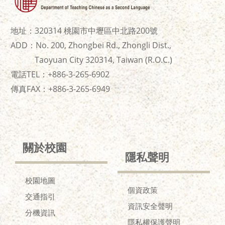
地址：320314 桃園市中壢區中北路200號
ADD：No. 200, Zhongbei Rd., Zhongli Dist.,
Taoyuan City 320314, Taiwan (R.O.C.)
電話TEL：+886-3-265-6902
傳真FAX：+886-
3-265-6949
關於校園
隱私聲明
校園地圖
個資政策
交通指引
資訊安全聲明
分機資訊
隱私權保護聲明