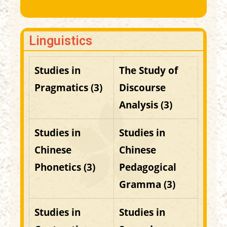
Linguistics
Studies in
The Study of
Pragmatics (3)
Discourse
Analysis
(3)
Studies in
Studies in
Chinese
Chinese
Phonetics (3)
Pedagogical
Gramma (3)
Studies in
Studies in