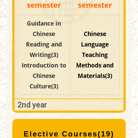
semester
semester
Guidance in
Chinese
Chinese
Reading and
Language
Writing(3)
Teaching
Introduction to
Methods and
Chinese
Materials(3)
Culture(3)
2nd year
Elective Courses(19)