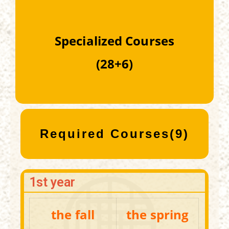
Specialized Courses
(28+6)
Required Courses(9)
1st year
the fall
the spring