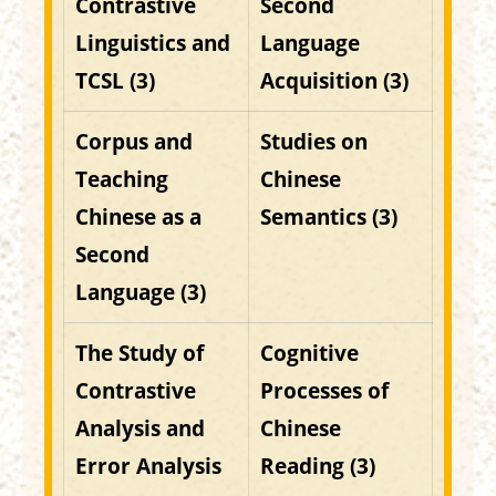
Contrastive
Second
Linguistics and
Language
TCSL (3)
Acquisition (3)
Corpus and
Studies on
Teaching
Chinese
Chinese as a
Semantics (3)
Second
Language (3)
The Study of
Cognitive
Contrastive
Processes of
Analysis and
Chinese
Error Analysis
Reading (3)