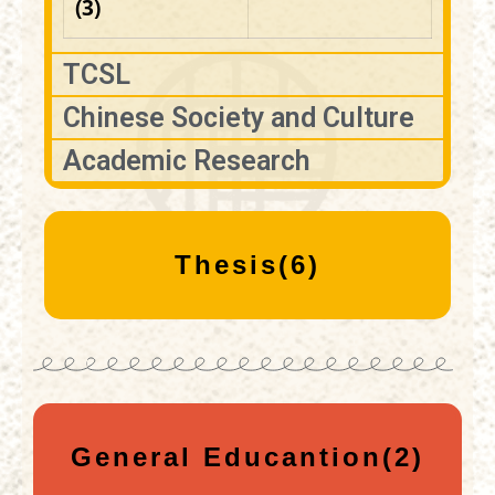
(3)
TCSL
Chinese Society and Culture
Academic Research
Thesis(6)
General Educantion(2)