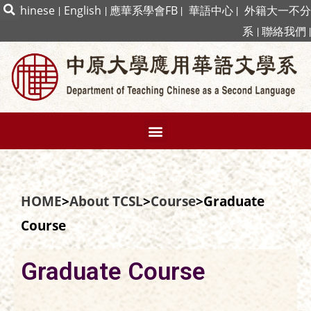
|
Chinese
|
English
|
應華系學會FB
|
華語中心
|
外籍大一不分
系
|
聯絡我們
|
HOME
>
About TCSL
>
Course
>Graduate
Course
Graduate Course