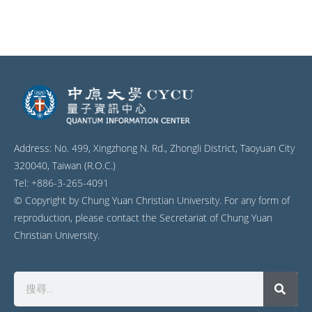
Address: No. 499, Xingzhong N. Rd., Zhongli District, Taoyuan City
320040, Taiwan (R.O.C.)
Tel: +886-3-265-4091
© Copyright by Chung Yuan Christian University. For any form of
reproduction, please contact the Secretariat of Chung Yuan
Christian University.