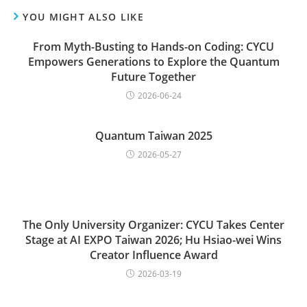
YOU MIGHT ALSO LIKE
From Myth-Busting to Hands-on Coding: CYCU
Empowers Generations to Explore the Quantum
Future Together
2026-06-24
Quantum Taiwan 2025
2026-05-27
The Only University Organizer: CYCU Takes Center
Stage at AI EXPO Taiwan 2026; Hu Hsiao-wei Wins
Creator Influence Award
2026-03-19