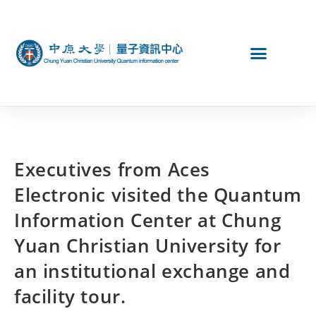
Executives from Aces
Electronic visited the Quantum
Information Center at Chung
Yuan Christian University for
an institutional exchange and
facility tour.