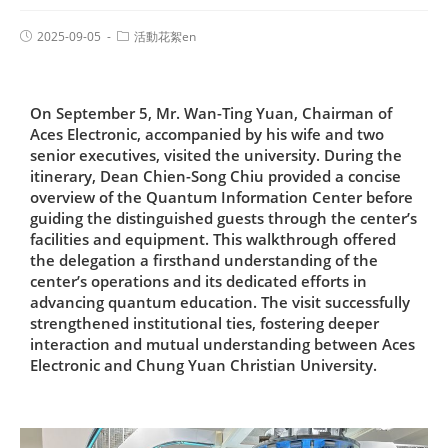
2025-09-05
活動花絮en
On September 5, Mr. Wan-Ting Yuan, Chairman of
Aces Electronic, accompanied by his wife and two
senior executives, visited the university. During the
itinerary, Dean Chien-Song Chiu provided a concise
overview of the Quantum Information Center before
guiding the distinguished guests through the center’s
facilities and equipment. This walkthrough offered
the delegation a firsthand understanding of the
center’s operations and its dedicated efforts in
advancing quantum education. The visit successfully
strengthened institutional ties, fostering deeper
interaction and mutual understanding between Aces
Electronic and Chung Yuan Christian University.