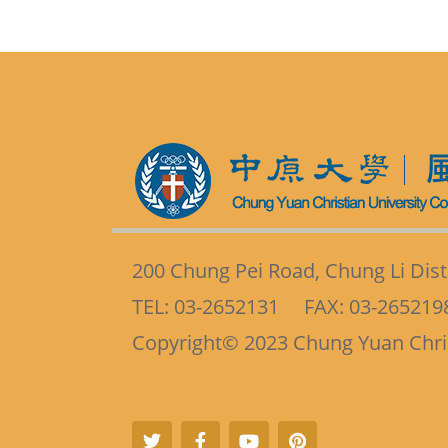
200 Chung Pei Road, Chung Li Distr
TEL: 03-2652131 FAX: 03-265219
Copyright
©
2023 Chung Yuan Christ