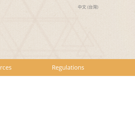
中文 (台灣)
rces
Regulations