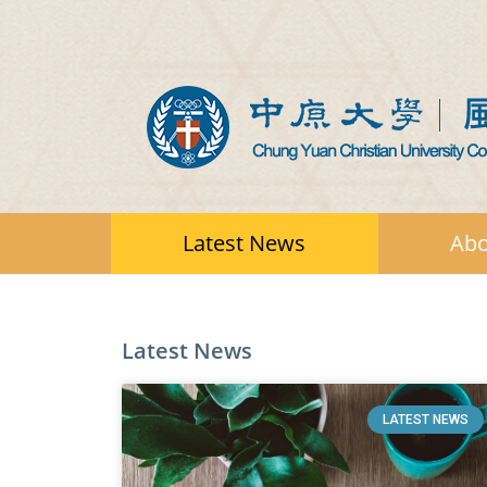
Latest News
Abo
Latest News
LATEST NEWS