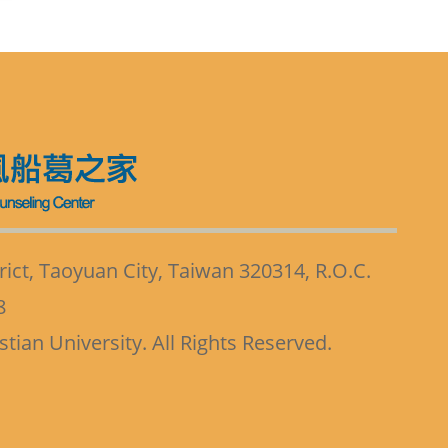
ict, Taoyuan City, Taiwan 320314, R.O.C.
8
ian University. All Rights Reserved.