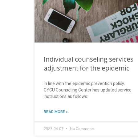
Individual counseling services
adjustment for the epidemic
In line with the epidemic prevention policy,
CYCU Counseling Center has updated service
instructions as follows:
READ MORE »
2023-04-07
No Comments