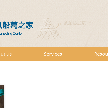
ut us
Services
Resou