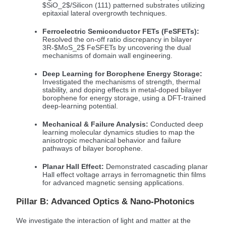
$SiO_2$
/Silicon (111) patterned substrates utilizing
epitaxial lateral overgrowth techniques.
Ferroelectric Semiconductor FETs (FeSFETs):
Resolved the on-off ratio discrepancy in bilayer
3R-
$MoS_2$
FeSFETs by uncovering the dual
mechanisms of domain wall engineering.
Deep Learning for Borophene Energy Storage:
Investigated the mechanisms of strength, thermal
stability, and doping effects in metal-doped bilayer
borophene for energy storage, using a DFT-trained
deep-learning potential.
Mechanical & Failure Analysis:
Conducted deep
learning molecular dynamics studies to map the
anisotropic mechanical behavior and failure
pathways of bilayer borophene.
Planar Hall Effect:
Demonstrated cascading planar
Hall effect voltage arrays in ferromagnetic thin films
for advanced magnetic sensing applications.
Pillar B: Advanced Optics & Nano-Photonics
We investigate the interaction of light and matter at the