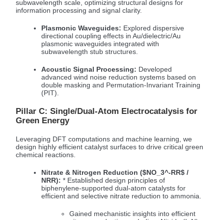
subwavelength scale, optimizing structural designs for
information processing and signal clarity.
Plasmonic Waveguides:
Explored dispersive
directional coupling effects in Au/dielectric/Au
plasmonic waveguides integrated with
subwavelength stub structures.
Acoustic Signal Processing:
Developed
advanced wind noise reduction systems based on
double masking and Permutation-Invariant Training
(PIT).
Pillar C: Single/Dual-Atom Electrocatalysis for
Green Energy
Leveraging DFT computations and machine learning, we
design highly efficient catalyst surfaces to drive critical green
chemical reactions.
Nitrate & Nitrogen Reduction (
$NO_3^-RR$
/
NRR):
* Established design principles of
biphenylene-supported dual-atom catalysts for
efficient and selective nitrate reduction to ammonia.
Gained mechanistic insights into efficient