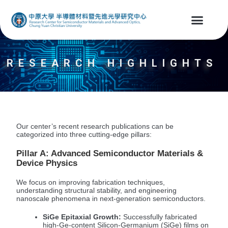
RESEARCH HIGHLIGHTS
Our center’s recent research publications can be
categorized into three cutting-edge pillars:
Pillar A: Advanced Semiconductor Materials &
Device Physics
We focus on improving fabrication techniques,
understanding structural stability, and engineering
nanoscale phenomena in next-generation semiconductors.
SiGe Epitaxial Growth:
Successfully fabricated
high-Ge-content Silicon-Germanium (SiGe) films on