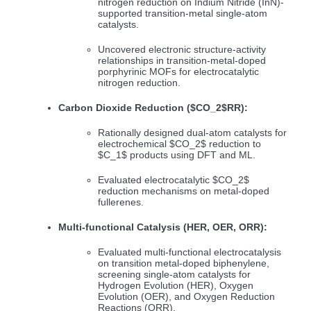
nitrogen reduction on Indium Nitride (InN)-
supported transition-metal single-atom
catalysts.
Uncovered electronic structure-activity
relationships in transition-metal-doped
porphyrinic MOFs for electrocatalytic
nitrogen reduction.
Carbon Dioxide Reduction (
$CO_2$
RR):
Rationally designed dual-atom catalysts for
electrochemical
$CO_2$
reduction to
$C_1$
products using DFT and ML.
Evaluated electrocatalytic
$CO_2$
reduction mechanisms on metal-doped
fullerenes.
Multi-functional Catalysis (HER, OER, ORR):
Evaluated multi-functional electrocatalysis
on transition metal-doped biphenylene,
screening single-atom catalysts for
Hydrogen Evolution (HER), Oxygen
Evolution (OER), and Oxygen Reduction
Reactions (ORR).