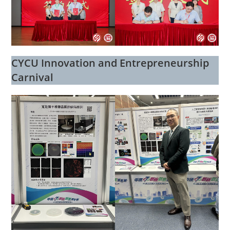
CYCU Innovation and Entrepreneurship
Carnival