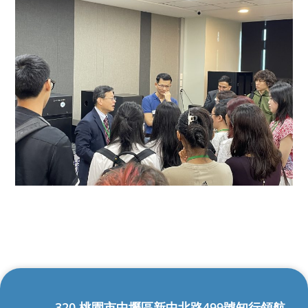
320 桃園市中壢區新中北路499號知行領航