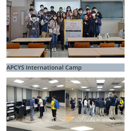
APCYS International Camp