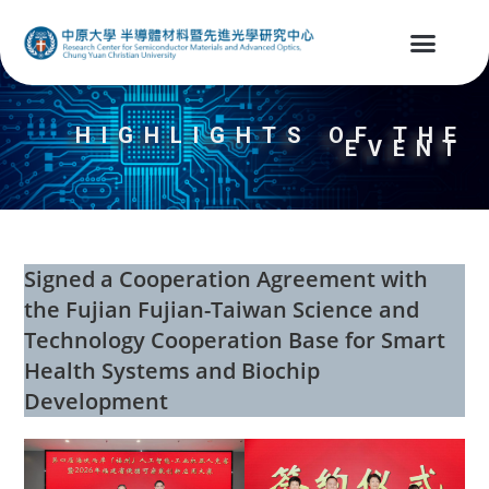
HIGHLIGHTS OF THE
EVENT
Signed a Cooperation Agreement with
the Fujian Fujian-Taiwan Science and
Technology Cooperation Base for Smart
Health Systems and Biochip
Development