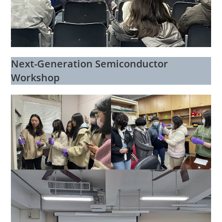
Next-Generation Semiconductor
Workshop