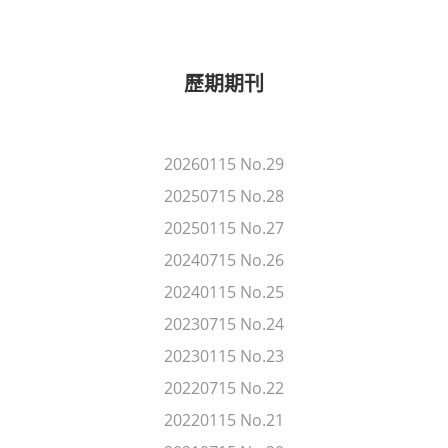
歷期期刊
20260115 No.29
20250715 No.28
20250115 No.27
20240715 No.26
20240115 No.25
20230715 No.24
20230115 No.23
20220715 No.22
20220115 No.21