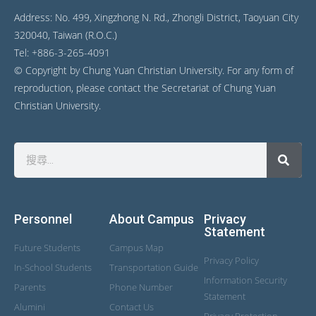
Address: No. 499, Xingzhong N. Rd., Zhongli District, Taoyuan City
320040, Taiwan (R.O.C.)
Tel: +886-3-265-4091
© Copyright by Chung Yuan Christian University. For any form of
reproduction, please contact the Secretariat of Chung Yuan
Christian University.
Personnel
About Campus
Privacy
Statement
Future Students
Campus Map
Privacy Policy
In-School Students
Transportation Guide
Information Security
Parents
Phone Number
Statement
Alumini
Contact Us