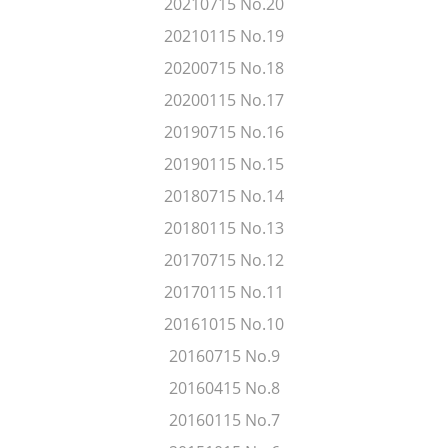
20210715 No.20
20210115 No.19
20200715 No.18
20200115 No.17
20190715 No.16
20190115 No.15
20180715 No.14
20180115 No.13
20170715 No.12
20170115 No.11
20161015 No.10
20160715 No.9
20160415 No.8
20160115 No.7