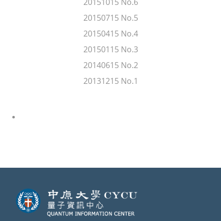
20151015 No.6
20150715 No.5
20150415 No.4
20150115 No.3
20140615 No.2
20131215 No.1