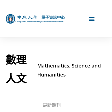
數理
Mathematics, Science and
人文
Humanities
最新期刊