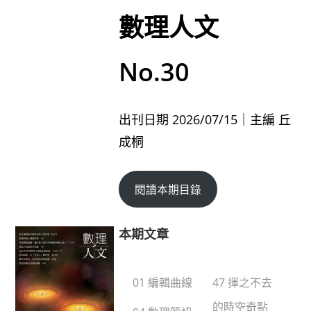
數理人文
No.30
出刊日期 2026/07/15｜主編 丘
成桐
閱讀本期目錄
本期文章
01 編輯曲線
47 揮之不去
的時空奇點