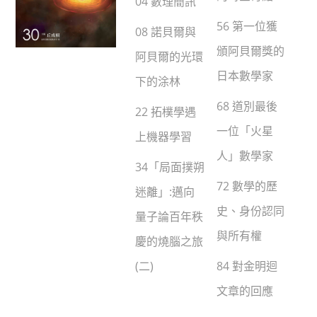
04 數理簡訊
56 第一位獲
08 諾貝爾與
頒阿貝爾獎的
阿貝爾的光環
日本數學家
下的涂林
68 道別最後
22 拓樸學遇
一位「火星
上機器學習
人」數學家
34「局面撲朔
72 數學的歷
迷離」:邁向
史、身份認同
量子論百年秩
與所有權
慶的燒腦之旅
(二)
84 對金明迴
文章的回應