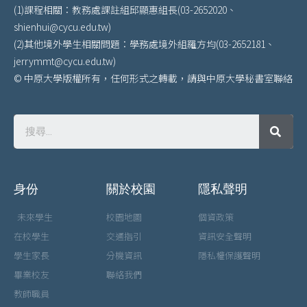
(1)課程相關：教務處課註組邱顯惠組長(03-2652020、
shienhui@cycu.edu.tw)
(2)其他境外學生相關問題：學務處境外組羅方均(03-2652181、
jerrymmt@cycu.edu.tw)
© 中原大學版權所有，任何形式之轉載，請與中原大學秘書室聯絡
身份
關於校園
隱私聲明
未來學生
校園地圖
個資政策
在校學生
交通指引
資訊安全聲明
學生家長
分機資訊
隱私權保護聲明
畢業校友
聯絡我們
教師職員