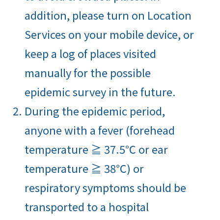
addition, please turn on Location
Services on your mobile device, or
keep a log of places visited
manually for the possible
epidemic survey in the future.
During the epidemic period,
anyone with a fever (forehead
temperature ≧ 37.5℃ or ear
temperature ≧ 38℃) or
respiratory symptoms should be
transported to a hospital