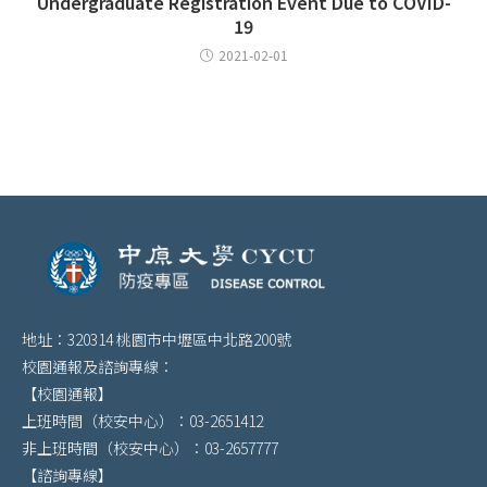
Undergraduate Registration Event Due to COVID-
19
2021-02-01
地址：320314 桃園市中壢區中北路200號
校園通報及諮詢專線：
【校園通報】
上班時間（校安中心）：03-2651412
非上班時間（校安中心）：03-2657777
【諮詢專線】