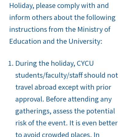
Holiday, please comply with and
inform others about the following
instructions from the Ministry of
Education and the University:
During the holiday, CYCU
students/faculty/staff should not
travel abroad except with prior
approval. Before attending any
gatherings, assess the potential
risk of the event. It is even better
to avoid crowded places. In