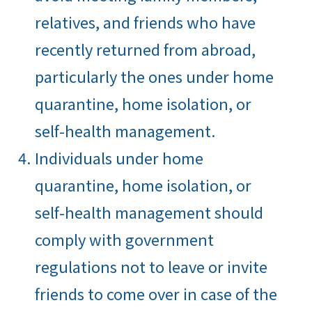
relatives, and friends who have
recently returned from abroad,
particularly the ones under home
quarantine, home isolation, or
self-health management.
Individuals under home
quarantine, home isolation, or
self-health management should
comply with government
regulations not to leave or invite
friends to come over in case of the