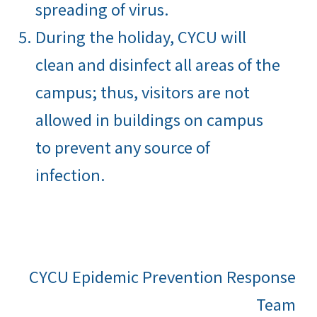
spreading of virus.
During the holiday, CYCU will
clean and disinfect all areas of the
campus; thus, visitors are not
allowed in buildings on campus
to prevent any source of
infection.
CYCU Epidemic Prevention Response
Team