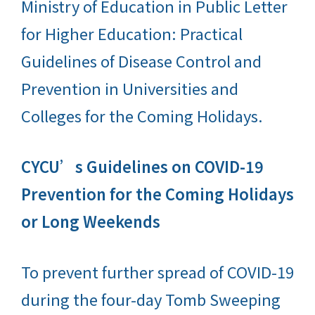
Ministry of Education in Public Letter
for Higher Education: Practical
Guidelines of Disease Control and
Prevention in Universities and
Colleges for the Coming Holidays.
CYCU’s Guidelines on COVID-19
Prevention for the Coming Holidays
or Long Weekends
To prevent further spread of COVID-19
during the four-day Tomb Sweeping