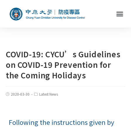
COVID-19: CYCU’s Guidelines
on COVID-19 Prevention for
the Coming Holidays
2020-03-30
Latest News
Following the instructions given by