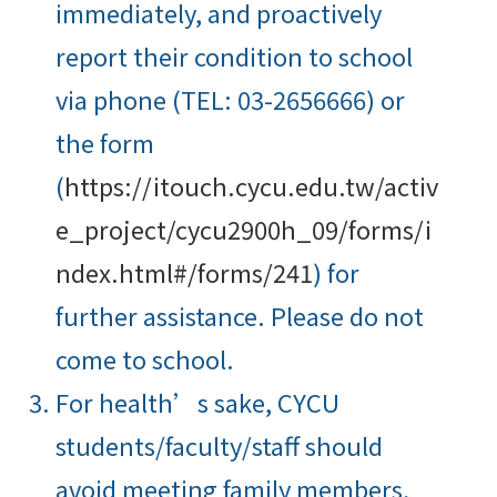
immediately, and proactively
report their condition to school
via phone (TEL: 03-2656666) or
the form
(
https://itouch.cycu.edu.tw/activ
e_project/cycu2900h_09/forms/i
ndex.html#/forms/241
) for
further assistance. Please do not
come to school.
For health’s sake, CYCU
students/faculty/staff should
avoid meeting family members,