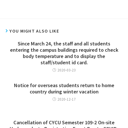
YOU MIGHT ALSO LIKE
Since March 24, the staff and all students
entering the campus buildings required to check
body temperature and to display the
staff/student id card.
2020-03-23
Notice for overseas students return to home
country during winter vacation
2020-12-17
Cancellation of CYCU Semester 109-2 On-site