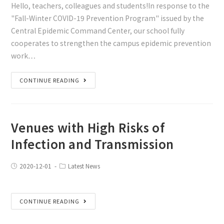
Hello, teachers, colleagues and students!In response to the
"Fall-Winter COVID-19 Prevention Program" issued by the
Central Epidemic Command Center, our school fully
cooperates to strengthen the campus epidemic prevention
work…
CONTINUE READING
Venues with High Risks of
Infection and Transmission
2020-12-01
Latest News
CONTINUE READING