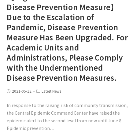
Disease Prevention Measure】
Due to the Escalation of
Pandemic, Disease Prevention
Measure Has Been Upgraded. For
Academic Units and
Administrations, Please Comply
with the Undermentioned
Disease Prevention Measures.
2021-05-12
Latest News
In response to the raising risk of community transmission,
the Central Epidemic Command Center have raised the
epidemic alert to the second level from now until June 8.
Epidemic prevention…