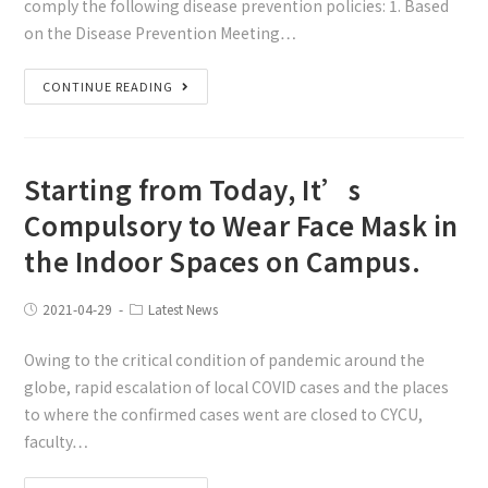
comply the following disease prevention policies: 1. Based
on the Disease Prevention Meeting…
CONTINUE READING
Starting from Today, It’s
Compulsory to Wear Face Mask in
the Indoor Spaces on Campus.
2021-04-29
Latest News
Owing to the critical condition of pandemic around the
globe, rapid escalation of local COVID cases and the places
to where the confirmed cases went are closed to CYCU,
faculty…