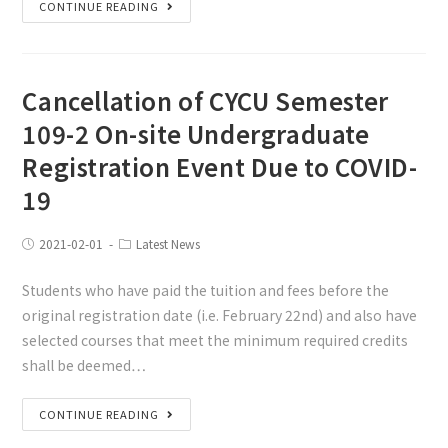
CONTINUE READING
Cancellation of CYCU Semester
109-2 On-site Undergraduate
Registration Event Due to COVID-
19
2021-02-01
Latest News
Students who have paid the tuition and fees before the
original registration date (i.e. February 22nd) and also have
selected courses that meet the minimum required credits
shall be deemed…
CONTINUE READING