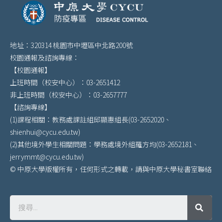
地址：320314 桃園市中壢區中北路200號
校園通報及諮詢專線：
【校園通報】
上班時間（校安中心）：03-2651412
非上班時間（校安中心）：03-2657777
【諮詢專線】
(1)課程相關：教務處課註組邱顯惠組長(03-2652020、
shienhui@cycu.edu.tw)
(2)其他境外學生相關問題：學務處境外組羅方均(03-2652181、
jerrymmt@cycu.edu.tw)
© 中原大學版權所有，任何形式之轉載，請與中原大學秘書室聯絡