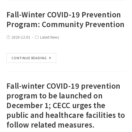
Fall-Winter COVID-19 Prevention
Program: Community Prevention
2020-12-01
Latest News
CONTINUE READING
Fall-winter COVID-19 prevention
program to be launched on
December 1; CECC urges the
public and healthcare facilities to
follow related measures.