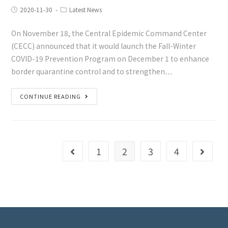
2020-11-30
Latest News
On November 18, the Central Epidemic Command Center
(CECC) announced that it would launch the Fall-Winter
COVID-19 Prevention Program on December 1 to enhance
border quarantine control and to strengthen…
CONTINUE READING
1
2
3
4