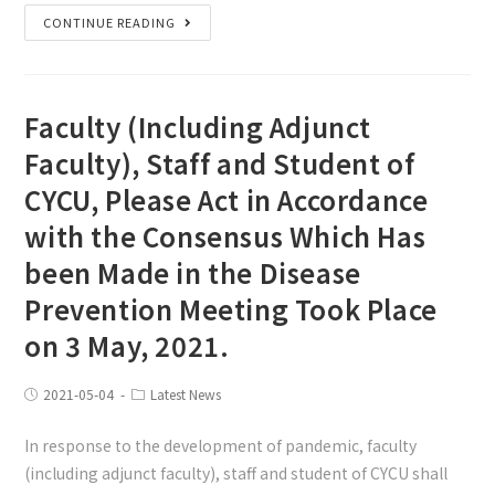
CONTINUE READING
Faculty (Including Adjunct
Faculty), Staff and Student of
CYCU, Please Act in Accordance
with the Consensus Which Has
been Made in the Disease
Prevention Meeting Took Place
on 3 May, 2021.
2021-05-04
Latest News
In response to the development of pandemic, faculty
(including adjunct faculty), staff and student of CYCU shall