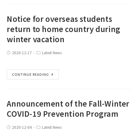
Notice for overseas students
return to home country during
winter vacation
2020-12-17
Latest News
CONTINUE READING
Announcement of the Fall-Winter
COVID-19 Prevention Program
2020-12-04
Latest News