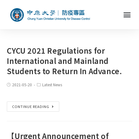
CYCU 2021 Regulations for
International and Mainland
Students to Return In Advance.
2021-05-20
Latest News
CONTINUE READING
【Urgent Announcement of