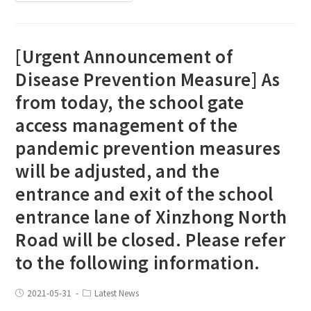
[Urgent Announcement of
Disease Prevention Measure] As
from today, the school gate
access management of the
pandemic prevention measures
will be adjusted, and the
entrance and exit of the school
entrance lane of Xinzhong North
Road will be closed. Please refer
to the following information.
2021-05-31
Latest News