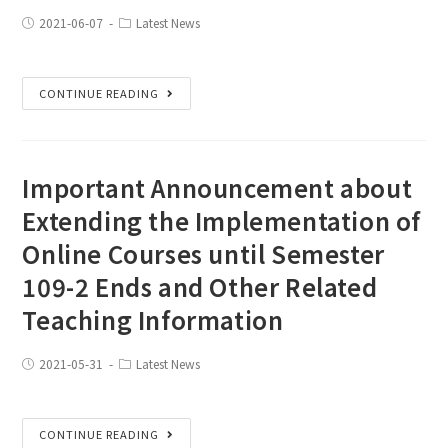
2021-06-07
Latest News
CONTINUE READING
Important Announcement about
Extending the Implementation of
Online Courses until Semester
109-2 Ends and Other Related
Teaching Information
2021-05-31
Latest News
CONTINUE READING