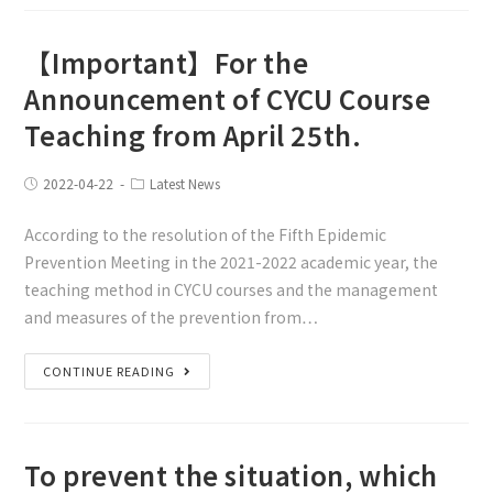
【Important】For the
Announcement of CYCU Course
Teaching from April 25th.
2022-04-22
Latest News
According to the resolution of the Fifth Epidemic
Prevention Meeting in the 2021-2022 academic year, the
teaching method in CYCU courses and the management
and measures of the prevention from…
CONTINUE READING
To prevent the situation, which