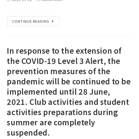
CONTINUE READING
In response to the extension of
the COVID-19 Level 3 Alert, the
prevention measures of the
pandemic will be continued to be
implemented until 28 June,
2021. Club activities and student
activities preparations during
summer are completely
suspended.