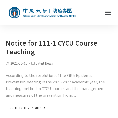
Notice for 111-1 CYCU Course
Teaching
2022-09-01
Latest News
According to the resolution of the Fifth Epidemic
Prevention Meeting in the 2021-2022 academic year, the
teaching method in CYCU courses and the management
and measures of the prevention from…
CONTINUE READING