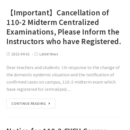
【Important】Cancellation of
110-2 Midterm Centralized
Examinations, Please Inform the
Instructors who have Registered.
2022-04-01
Latest News
Dear teachers and students I.In response to the change of
the domestic epidemic situation and the notification of
confirmed cases on campus, 110-2 midterm exam which
have registered for centralized…
CONTINUE READING