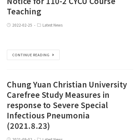
Notice for 110-2 CYCU Course
Teaching
2022-02-25
Latest News
CONTINUE READING
Chung Yuan Christian University
Carefree Study Measures in
response to Severe Special
Infectious Pneumonia
(2021.8.23)
2021-09-02
Latest News