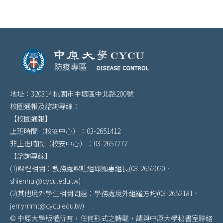
地址：320314 桃園市中壢區中北路200號
校園通報及諮詢專線：
【校園通報】
上班時間（校安中心）：03-2651412
非上班時間（校安中心）：03-2657777
【諮詢專線】
(1)課程相關：教務處課註組邱顯惠組長(03-2652020、
shienhui@cycu.edu.tw)
(2)其他境外學生相關問題：學務處境外組羅方均(03-2652181、
jerrymmt@cycu.edu.tw)
© 中原大學版權所有，任何形式之轉載，請與中原大學秘書室聯絡