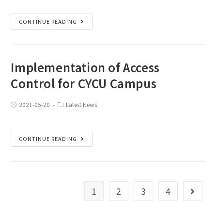
CONTINUE READING
Implementation of Access
Control for CYCU Campus
2021-05-20
Latest News
CONTINUE READING
1
2
3
4