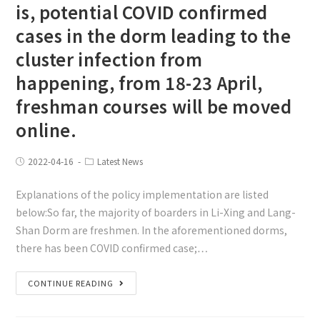
is, potential COVID confirmed
cases in the dorm leading to the
cluster infection from
happening, from 18-23 April,
freshman courses will be moved
online.
2022-04-16
Latest News
Explanations of the policy implementation are listed
below:So far, the majority of boarders in Li-Xing and Lang-
Shan Dorm are freshmen. In the aforementioned dorms,
there has been COVID confirmed case;…
CONTINUE READING