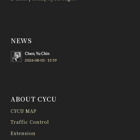
NEWS
Chen, Yu Chin
2026-08-03 - 15:59
ABOUT CYCU
CYCU MAP
Traffic Control
Extension