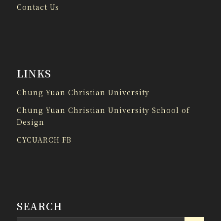
Contact Us
LINKS
Chung Yuan Christian University
Chung Yuan Christian University School of
Design
CYCUARCH FB
SEARCH