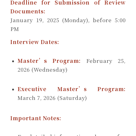
Deadline for Submission of Review
Documents:
January 19, 2025 (Monday), before 5:00
PM
Interview Dates:
Master’s Program:
February 25,
2026 (Wednesday)
Executive Master’s Program:
March 7, 2026 (Saturday)
Important Notes: