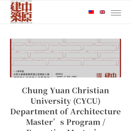
Chung Yuan Christian
University (CYCU)
Department of Architecture
Master’s Program /