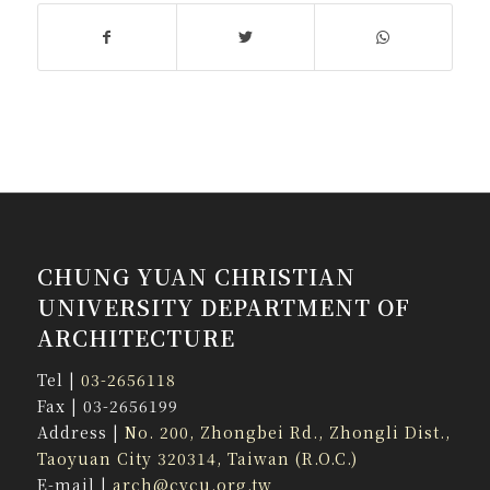
CHUNG YUAN CHRISTIAN
UNIVERSITY DEPARTMENT OF
ARCHITECTURE
Tel |
03-2656118
Fax | 03-2656199
Address |
No. 200, Zhongbei Rd., Zhongli Dist.,
Taoyuan City 320314, Taiwan (R.O.C.)
E-mail |
arch@cycu.org.tw